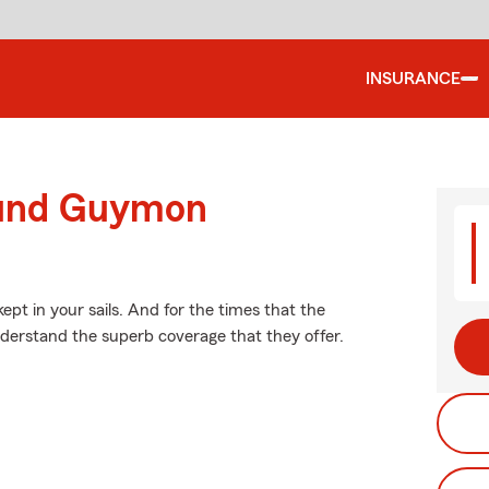
INSURANCE
ound Guymon
pt in your sails. And for the times that the
erstand the superb coverage that they offer.