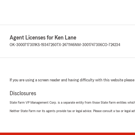
Agent Licenses for Ken Lane
OK-3000717301
KS-19347260
TX-2471146
NM-3001747306
CO-724234
If you are using a screen reader and having difficulty with this website please
Disclosures
State Farm VP Management Corp. is a separate entity from those State Farm entities which p
Neither State Farm nor its agents provide tax or legal advice. Please consult a tax or legal 