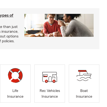
types of
e than just
 insurance,
bout options
 policies.
Life
Rec Vehicles
Boat
Insurance
Insurance
Insurance