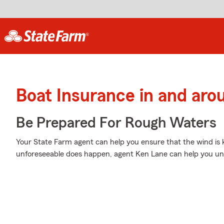
Boat Insurance in and ar
Be Prepared For Rough Waters
Your State Farm agent can help you ensure that the wind is ke
unforeseeable does happen, agent Ken Lane can help you und