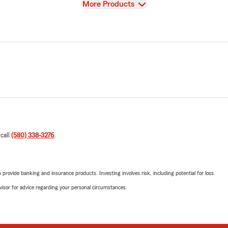
View
More Products
 call
(580) 338-3276
.
rovide banking and insurance products. Investing involves risk, including potential for loss.
advisor for advice regarding your personal circumstances.