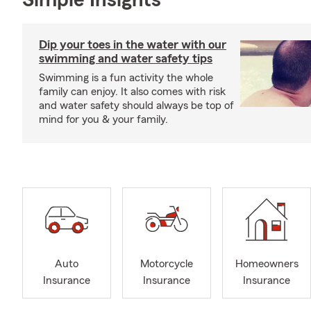
Simple Insights®
Dip your toes in the water with our
swimming and water safety tips
Swimming is a fun activity the whole
family can enjoy. It also comes with risk
and water safety should always be top of
mind for you & your family.
Auto
Motorcycle
Homeowners
Insurance
Insurance
Insurance