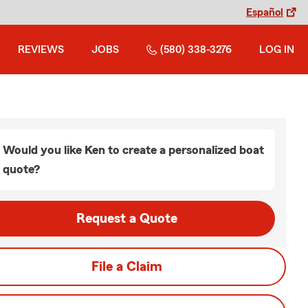
Español
REVIEWS
JOBS
(580) 338-3276
LOG IN
Would you like Ken to create a personalized boat
quote?
Request a Quote
File a Claim