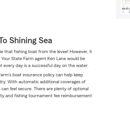
To Shining Sea
e that fishing boat from the levee! However, it
ge. Your State Farm agent Ken Lane would be
 every day is a successful day on the water.
arm's boat insurance policy can help keep
dry. With automatic additional coverages of
an feel secure. There are plenty of optional
bility and fishing tournament fee reimbursement