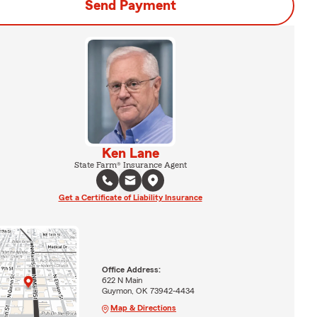
Send Payment
Ken Lane
State Farm® Insurance Agent
Get a Certificate of Liability Insurance
Office Address:
622 N Main
Guymon, OK 73942-4434
Map & Directions