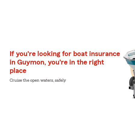
If you're looking for boat insurance
in Guymon, you're in the right
place
Cruise the open waters, safely