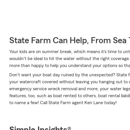
State Farm Can Help, From Sea 
Your kids are on summer break, which means it's time to unti
wouldn't be ideal to hit the water without the right covera
more than happy to help you understand your options so that
Don't want your boat day ruined by the unexpected? State F
your watercraft covered without leaving you hanging out to 
emergency service wreck removal and more, your water legs c
features, too, such as boat rented to others, boat rental lia
to name a few! Call State Farm agent Ken Lane today!