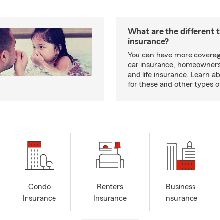
What are the different 
insurance?
You can have more coverag
car insurance, homeowners
and life insurance. Learn a
for these and other types of
Condo
Renters
Business
Insurance
Insurance
Insurance